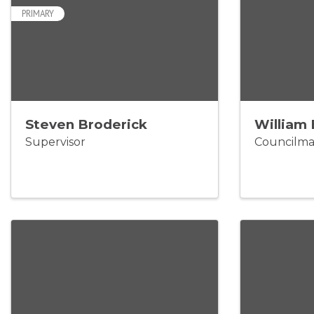
PRIMARY
Steven Broderick
William 
Supervisor
Councilm