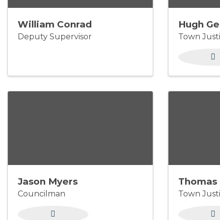
William Conrad
Hugh Ge
Deputy Supervisor
Town Just
Jason Myers
Thomas 
Councilman
Town Just