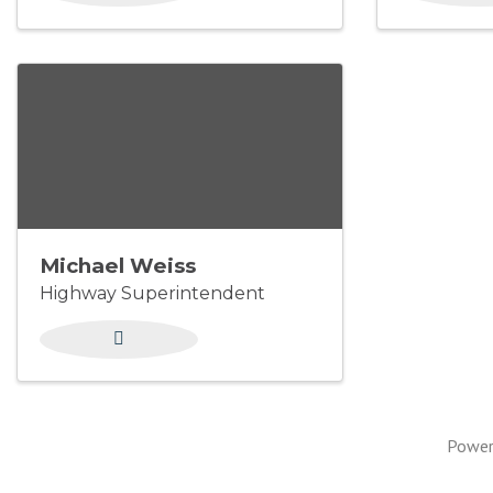
Michael Weiss
Highway Superintendent
Power