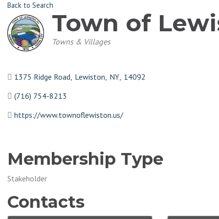
Back to Search
Town of Lewi
Categories
Towns & Villages
1375 Ridge Road
,
Lewiston
,
NY
,
14092
(716) 754-8213
https://www.townoflewiston.us/
Membership Type
Stakeholder
Contacts