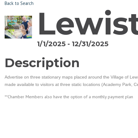
Back to Search
Lewis
1/1/2025 - 12/31/2025
Description
Advertise on three stationary maps placed around the Village of Lewis
made available to visitors at three static locations (Academy Park, 
**Chamber Members also have the option of a monthly payment plan