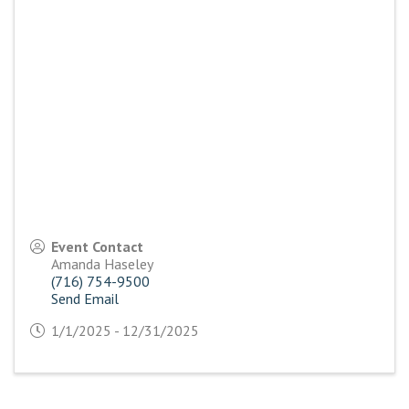
Event Contact
Amanda Haseley
(716) 754-9500
Send Email
1/1/2025 - 12/31/2025