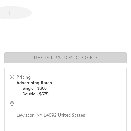
REGISTRATION CLOSED
Pricing
Advertising Rates
Single - $300
Double - $575
Lewiston
,
NY
14092
United States