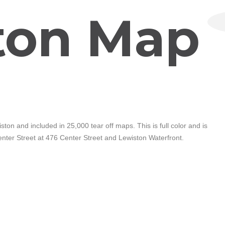
ton Map
ton and included in 25,000 tear off maps. This is full color and is
Center Street at 476 Center Street and Lewiston Waterfront.