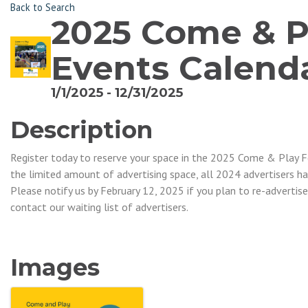
Back to Search
2025 Come & Pl
Events Calend
1/1/2025 - 12/31/2025
Description
Register today to reserve your space in the 2025 Come & Play F
the limited amount of advertising space, all 2024 advertisers ha
Please notify us by February 12, 2025 if you plan to re-advertise
contact our waiting list of advertisers.
Images