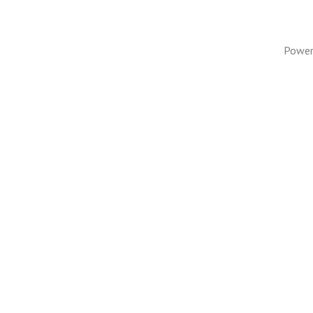
Power